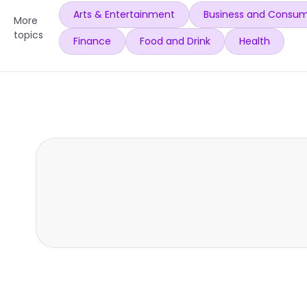
Arts & Entertainment
Business and Consum
More
topics
Finance
Food and Drink
Health