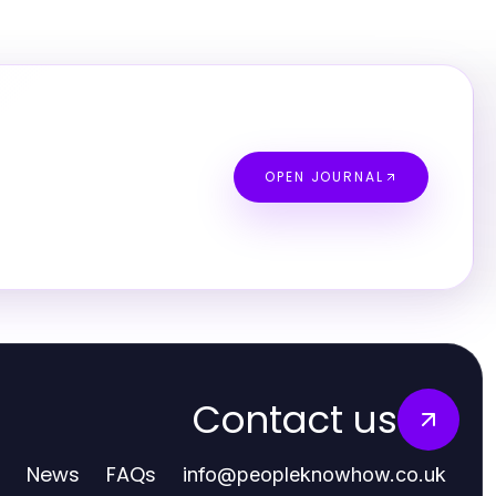
OPEN JOURNAL
Contact us
News
FAQs
info
@
peopleknowhow.co.uk