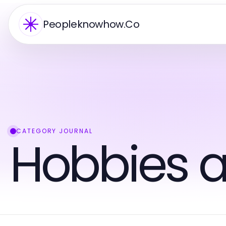
Peopleknowhow.Co
CATEGORY JOURNAL
Hobbies a