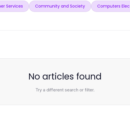
er Services
Community and Society
Computers Elec
No articles found
Try a different search or filter.