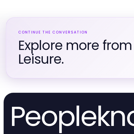
CONTINUE THE CONVERSATION
Explore more from
Leisure.
Peoplek