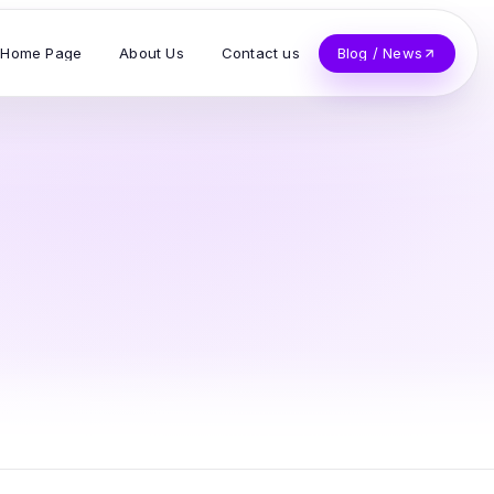
Home Page
About Us
Contact us
Blog / News