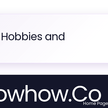
 Hobbies and
nowhow.Co
Home Page