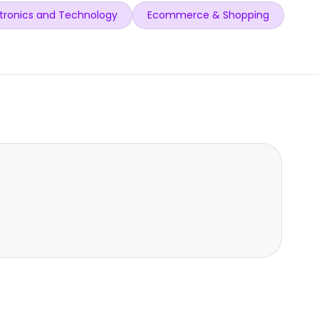
tronics and Technology
Ecommerce & Shopping