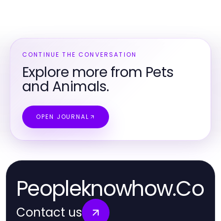
CONTINUE THE CONVERSATION
Explore more from Pets
and Animals.
OPEN JOURNAL
Peopleknowhow.Co
Contact us