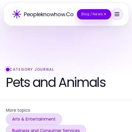
Peopleknowhow.Co
Blog / News
CATEGORY JOURNAL
Pets and Animals
More topics
Arts & Entertainment
Business and Consumer Services