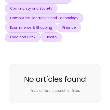
Community and Society
Computers Electronics and Technology
Ecommerce & Shopping
Finance
Food and Drink
Health
No articles found
Try a different search or filter.