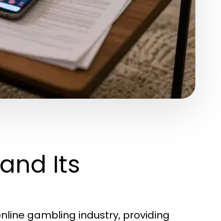
 and Its
online gambling industry, providing