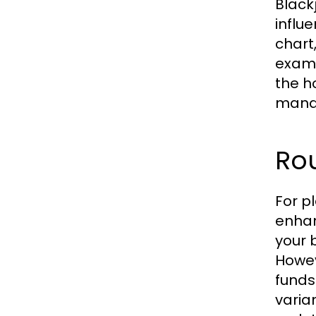
Black
influ
chart
examp
the h
manag
Rou
For p
enhan
your 
Howev
funds
varia