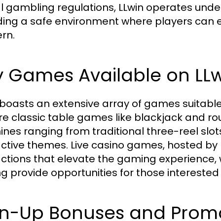
l gambling regulations, LLwin operates under
ding a safe environment where players can e
rn.
y Games Available on LL
 boasts an extensive array of games suitable 
re classic table games like blackjack and roul
nes ranging from traditional three-reel slot
active themes. Live casino games, hosted by 
actions that elevate the gaming experience, 
ng provide opportunities for those intereste
gn-Up Bonuses and Promo