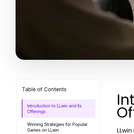
Table of Contents
In
Of
Introduction to LLwin and Its
Offerings
Winning Strategies for Popular
LLwin
Games on LLwin