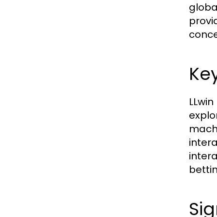
globa
provi
conce
Ke
LLwin
explo
machi
inter
inter
betti
Si