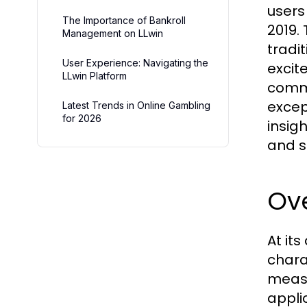
users
The Importance of Bankroll
2019.
Management on LLwin
tradi
User Experience: Navigating the
excit
LLwin Platform
commi
excep
Latest Trends in Online Gambling
for 2026
insig
and s
Ove
At it
chara
measu
appli