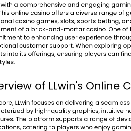
 with a comprehensive and engaging gaming p
 This online casino offers a diverse range of
tional casino games, slots, sports betting, an
ement of a brick-and-mortar casino. One of th
tment to enhancing user experience throu
tional customer support. When exploring op
hts into its offerings, ensuring players can fi
tyles.
rview of LLwin's Online 
s core, LLwin focuses on delivering a seamle
cterized by high-quality graphics, intuitive n
res. The platform supports a range of devi
cations, catering to players who enjoy gami