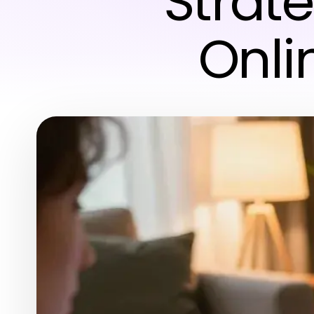
Strate
Onli