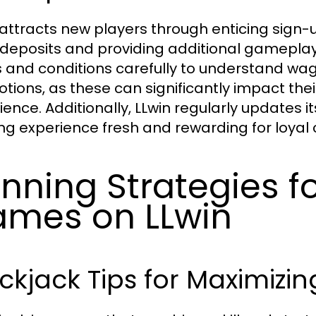
 attracts new players through enticing sign-
al deposits and providing additional gameplay
 and conditions carefully to understand wage
tions, as these can significantly impact the
ience. Additionally, LLwin regularly updates i
g experience fresh and rewarding for loyal
nning Strategies f
mes on LLwin
ckjack Tips for Maximizi