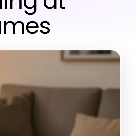
ning at
Games