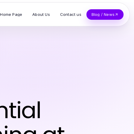
Home Page
About Us
Contact us
Blog / News
tial