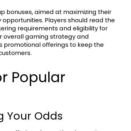
up bonuses, aimed at maximizing their
 opportunities. Players should read the
ring requirements and eligibility for
ir overall gaming strategy and
ts promotional offerings to keep the
 customers.
or Popular
ng Your Odds