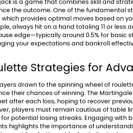
jack is a game that combines skill and strat
ence the outcome. One of the fundamental str
, which provides optimal moves based on yo
le, always hit on a hand totaling 11 or less
ouse edge—typically around 0.5% for basic st
ing your expectations and bankroll effectiv
lette Strategies for Adv
layers drawn to the spinning wheel of roulet
ce their chances of winning. The Martingale 
bet after each loss, hoping to recover previo
er, players must remain cautious of table li
 for potential losing streaks. Engaging with
nts highlights the importance of understand