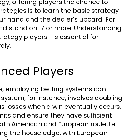
egy, offering players the chance to
ategies is to learn the basic strategy
ur hand and the dealer's upcard. For
 and stand on 17 or more. Understanding
rategy players—is essential for
ely.
anced Players
te, employing betting systems can
system, for instance, involves doubling
us losses when a win eventually occurs.
mits and ensure they have sufficient
 both American and European roulette
ing the house edge, with European