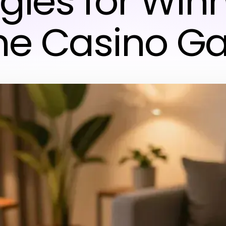
gies for Win
ne Casino 