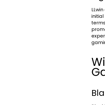
LLwin
initi
terms
promo
exper
gamin
Wi
Ga
Bla