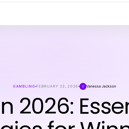
GAMBLING
FEBRUARY 23, 2026
Vanessa Jackson
V
in 2026: Essen