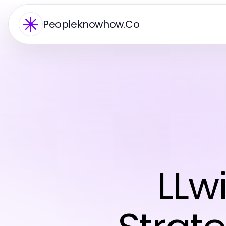
Peopleknowhow.Co
LLw