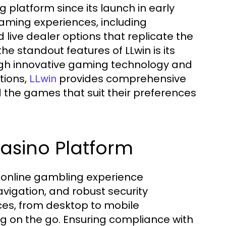
latform since its launch in early
 gaming experiences, including
d live dealer options that replicate the
e standout features of LLwin is its
gh innovative gaming technology and
tions,
provides comprehensive
LLwin
nd the games that suit their preferences
Casino Platform
ss online gambling experience
avigation, and robust security
ces, from desktop to mobile
ng on the go. Ensuring compliance with