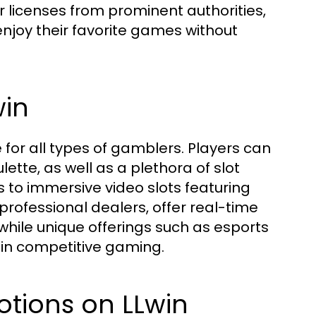
 licenses from prominent authorities,
njoy their favorite games without
win
for all types of gamblers. Players can
ette, as well as a plethora of slot
s to immersive video slots featuring
professional dealers, offer real-time
while unique offerings such as esports
d in competitive gaming.
tions on LLwin