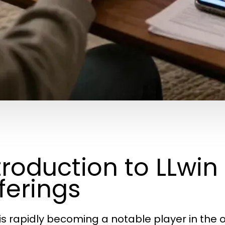
troduction to LLwin
ferings
 is rapidly becoming a notable player in the 